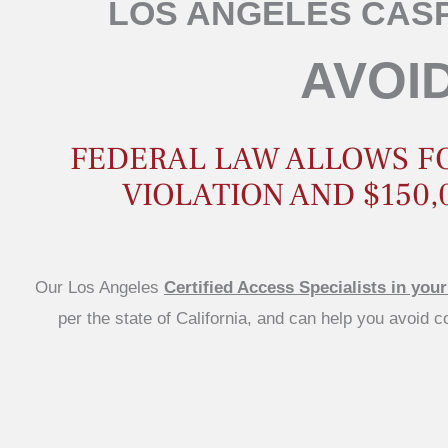
LOS ANGELES CASP
AVOID
FEDERAL LAW ALLOWS FOR
VIOLATION AND $150,
Our Los Angeles
Certified Access Specialists in your
per the state of California, and can help you avoid 