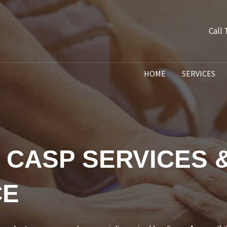
Call
HOME
SERVICES
 CASP SERVICES 
CE