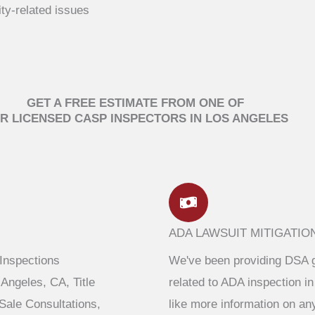
ity-related issues
GET A FREE ESTIMATE FROM ONE OF
R LICENSED CASP INSPECTORS IN LOS ANGELES
ADA LAWSUIT MITIGATIO
 Inspections
We've been providing DSA g
Angeles, CA, Title
related to ADA inspection in
ale Consultations,
like more information on an