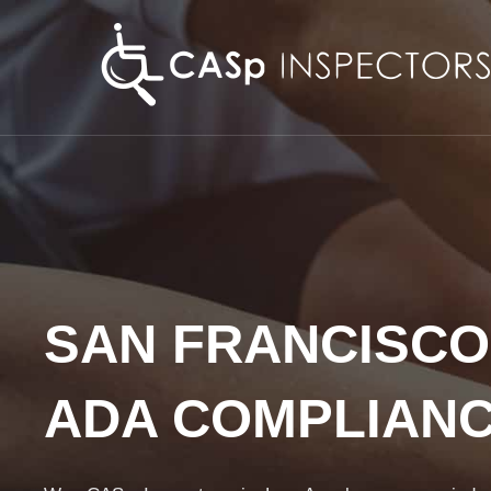
Skip
to
content
SAN FRANCISCO
ADA COMPLIAN