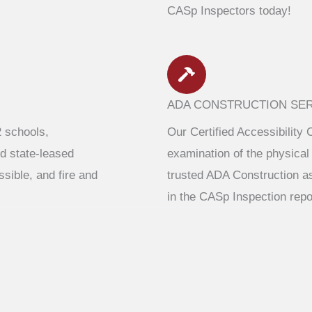
CASp Inspectors today!
ADA CONSTRUCTION SE
2 schools,
Our Certified Accessibility 
d state-leased
examination of the physical 
ssible, and fire and
trusted ADA Construction a
in the CASp Inspection repo