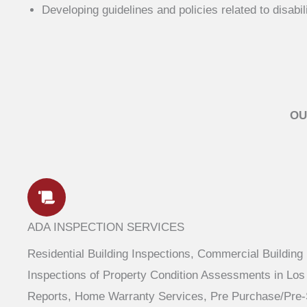
Developing guidelines and policies related to disabil
OU
ADA INSPECTION SERVICES
Residential Building Inspections, Commercial Building
Inspections of Property Condition Assessments in Los 
Reports, Home Warranty Services, Pre Purchase/Pre-S