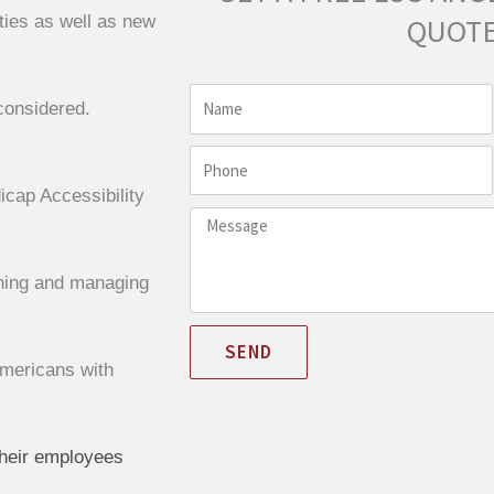
ties as well as new
QUOTE
Name
considered.
Phone
cap Accessibility
Message
gning and managing
SEND
Americans with
their employees