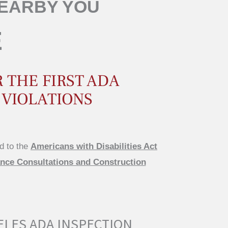
NEARBY YOU
E
 THE FIRST ADA
 VIOLATIONS
d to the
Americans with Disabilities Act
ce Consultations and Construction
ELES ADA INSPECTION