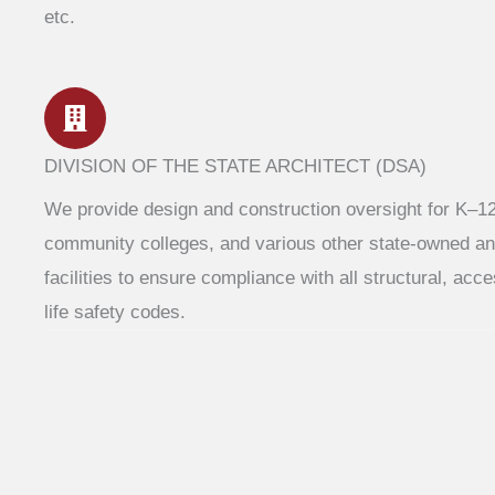
etc.
DIVISION OF THE STATE ARCHITECT (DSA)
We provide design and construction oversight for K–1
community colleges, and various other state-owned an
facilities to ensure compliance with all structural, acce
life safety codes.