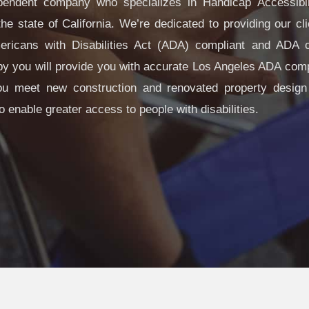
endent company who specializes in Handicap Accessibi
he state of California. We’re dedicated to providing our cli
icans with Disabilities Act (ADA) compliant and ADA ce
arby you will provide you with accurate Los Angeles ADA comp
ou meet new construction and renovated property design
o enable greater access to people with disabilities.