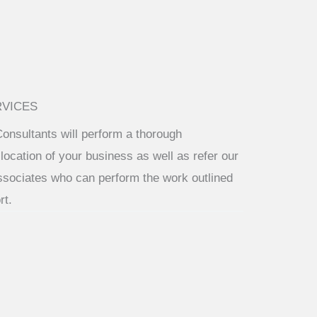
RVICES
Consultants will perform a thorough
location of your business as well as refer our
ssociates who can perform the work outlined
rt.