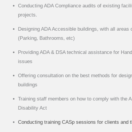
Conducting ADA Compliance audits of existing facili
projects.
Designing ADA Accessible buildings, with all areas 
(Parking, Bathrooms, etc)
Providing ADA & DSA technical assistance for Handi
issues
Offering consultation on the best methods for desi
buildings
Training staff members on how to comply with the 
Disability Act
Conducting training CASp sessions for clients and 