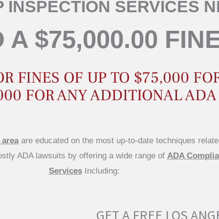
 INSPECTION SERVICES 
 A $75,000.00 FIN
 FINES OF UP TO $75,000 FOR
000 FOR ANY ADDITIONAL ADA
 area
are educated on the most up-to-date techniques relate
costly ADA lawsuits by offering a wide range of
ADA Complian
Services
Including:
GET A FREE LOS ANG