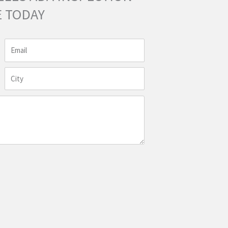
 TODAY
Email
City