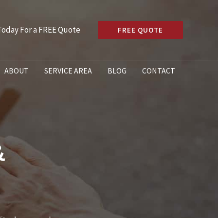
 Today For a FREE Quote
FREE QUOTE
ABOUT
SERVICE AREA
BLOG
CONTACT
&