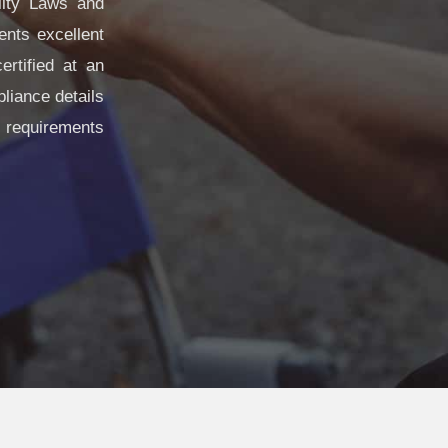
lity Laws and
ents excellent
rtified at an
liance details
 requirements