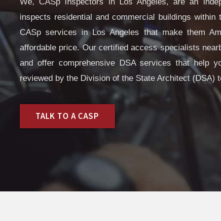
We, CASp Inspectors in Los Angeles, are an indep
inspects residential and commercial buildings within t
CASp services in Los Angeles that make them Amer
affordable price. Our certified access specialists ne
and offer comprehensive DSA services that help y
reviewed by the Division of the State Architect (DSA) t
TALK TO A CASP