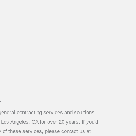
N
eneral contracting services and solutions
 Los Angeles, CA for over 20 years. If you'd
y of these services, please contact us at