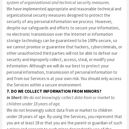
system of organizational and technical security measures.
We have implemented appropriate and reasonable technical and
organizational security measures designed to protect the
security of any personal information we process. However,
despite our safeguards and efforts to secure your information,
no electronic transmission over the Internet or information
storage technology can be guaranteed to be 100% secure, so
we cannot promise or guarantee that hackers, cybercriminals, or
other unauthorized third parties will not be able to defeat our
security and improperly collect, access, steal, or modify your
information. Although we will do our best to protect your
personal information, transmission of personal information to
and from our Services is at your own risk. You should only access
the Services within a secure environment.
7. DO WE COLLECT INFORMATION FROM MINORS?
In Short:
We do not knowingly collect data from or market to
children under 18 years of age.
We do not knowingly solicit data from or market to children
under 18 years of age. By using the Services, you represent that
you are at least 18 or that you are the parent or guardian of such