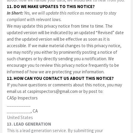
11. DO WE MAKE UPDATES TO THIS NOTICE?
In Short:
Yes, we will update this notice as necessary to stay
compliant with relevant laws.
We may update this privacy notice from time to time. The
updated version will be indicated by an updated “Revised” date
and the updated version will be effective as soon as it is
accessible. If we make material changes to this privacy notice,
we may notify you either by prominently posting a notice of
such changes or by directly sending you a notification. We
encourage you to review this privacy notice frequently to be
informed of how we are protecting your information.
12. HOW CAN YOU CONTACT US ABOUT THIS NOTICE?
If you have questions or comments about this notice, you may
email us at
caspinspectors@gmail.com
or by post to:
CASp Inspectors
__________
__________
, CA
United States
13. LEAD GENERATION
This is a lead generation service. By submitting your