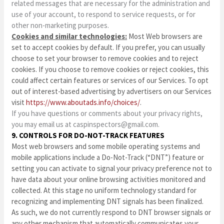
related messages that are necessary for the administration and
use of your account, to respond to service requests, or for
other non-marketing purposes.
Cookies and similar technologies:
Most Web browsers are
set to accept cookies by default. If you prefer, you can usually
choose to set your browser to remove cookies and to reject
cookies. If you choose to remove cookies or reject cookies, this
could affect certain features or services of our Services. To opt
out of interest-based advertising by advertisers on our Services
visit
https://www.aboutads.info/choices/
.
If you have questions or comments about your privacy rights,
you may email us at
caspinspectors@gmail.com
.
9. CONTROLS FOR DO-NOT-TRACK FEATURES
Most web browsers and some mobile operating systems and
mobile applications include a Do-Not-Track (“DNT”) feature or
setting you can activate to signal your privacy preference not to
have data about your online browsing activities monitored and
collected. At this stage no uniform technology standard for
recognizing and implementing DNT signals has been finalized.
As such, we do not currently respond to DNT browser signals or
any other mechanism that automatically communicates your