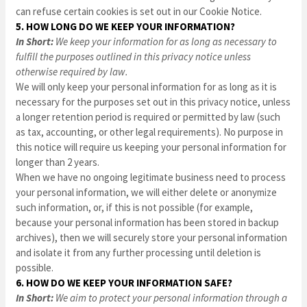
can refuse certain cookies is set out in our Cookie Notice
.
5. HOW LONG DO WE KEEP YOUR INFORMATION?
In Short:
We keep your information for as long as necessary to
fulfill the purposes outlined in this privacy notice unless
otherwise required by law.
We will only keep your personal information for as long as it is
necessary for the purposes set out in this privacy notice, unless
a longer retention period is required or permitted by law (such
as tax, accounting, or other legal requirements). No purpose in
this notice will require us keeping your personal information for
longer than
2 years
.
When we have no ongoing legitimate business need to process
your personal information, we will either delete or anonymize
such information, or, if this is not possible (for example,
because your personal information has been stored in backup
archives), then we will securely store your personal information
and isolate it from any further processing until deletion is
possible.
6. HOW DO WE KEEP YOUR INFORMATION SAFE?
In Short:
We aim to protect your personal information through a