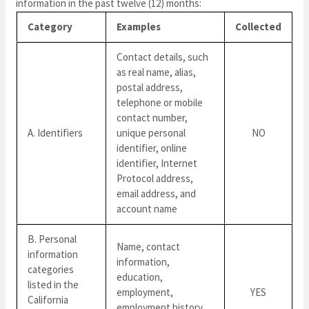
information in the past twelve (12) months:
Category
Examples
Collected
Contact details, such
as real name, alias,
postal address,
telephone or mobile
contact number,
A. Identifiers
unique personal
NO
identifier, online
identifier, Internet
Protocol address,
email address, and
account name
B. Personal
Name, contact
information
information,
categories
education,
listed in the
employment,
YES
California
employment history,