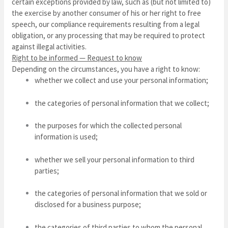
certain exceptions provided by law, such as (but not limited to)
the exercise by another consumer of his or her right to free
speech, our compliance requirements resulting from a legal
obligation, or any processing that may be required to protect
against illegal activities.
Right to be informed — Request to know
Depending on the circumstances, you have a right to know:
whether we collect and use your personal information;
the categories of personal information that we collect;
the purposes for which the collected personal
information is used;
whether we sell your personal information to third
parties;
the categories of personal information that we sold or
disclosed for a business purpose;
the categories of third parties to whom the personal