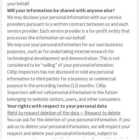
your behalf.
Will your information be shared with anyone else?
We may disclose your personal information with our service
providers pursuant to a written contract between us and each
service provider. Each service provider is a for-profit entity that
processes the information on our behalf.
We may use your personal information for our own business
purposes, such as for undertaking internal research for
technological development and demonstration. This is not
considered to be “selling” of your personal information.
CASp Inspectors
has not disclosed or sold any personal
information to third parties for a business or commercial
purpose in the preceding twelve (12) months.
CASp
Inspectors
will not sell personal information in the future
belonging to website visitors, users, and other consumers.
Your rights with respect to your personal data
Right to request deletion of the data — Request to delete
You can ask for the deletion of your personal information. If you
ask us to delete your personal information, we will respect your
request and delete your personal information, subject to