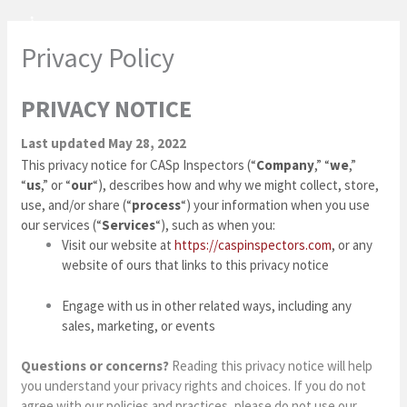
Skip
to
Privacy Policy
content
PRIVACY NOTICE
Last updated May 28, 2022
This privacy notice for CASp Inspectors (“
Company
,” “
we
,”
“
us
,” or “
our
“
), describes how and why we might collect, store,
use, and/or share (“
process
“) your information when you use
our services (“
Services
“), such as when you:
Visit our website at
https://caspinspectors.com
, or any
website of ours that links to this privacy notice
Engage with us in other related ways, including any
sales, marketing, or events
Questions or concerns?
Reading this privacy notice will help
you understand your privacy rights and choices. If you do not
agree with our policies and practices, please do not use our