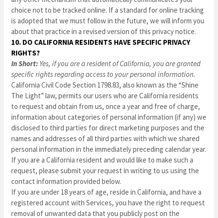
choice not to be tracked online. If a standard for online tracking
is adopted that we must follow in the future, we will inform you
about that practice in a revised version of this privacy notice.
10. DO CALIFORNIA RESIDENTS HAVE SPECIFIC PRIVACY
RIGHTS?
In Short:
Yes, if you are a resident of California, you are granted
specific rights regarding access to your personal information.
California Civil Code Section 1798.83, also known as the “Shine
The Light” law, permits our users who are California residents
to request and obtain from us, once a year and free of charge,
information about categories of personal information (if any) we
disclosed to third parties for direct marketing purposes and the
names and addresses of all third parties with which we shared
personal information in the immediately preceding calendar year.
If you are a California resident and would like to make such a
request, please submit your request in writing to us using the
contact information provided below.
If you are under 18 years of age, reside in California, and have a
registered account with Services, you have the right to request
removal of unwanted data that you publicly post on the