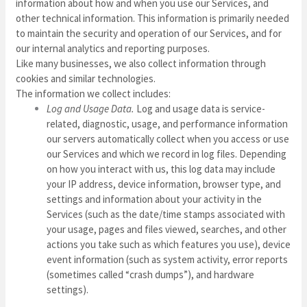
information about how and when you use our Services, and
other technical information. This information is primarily needed
to maintain the security and operation of our Services, and for
our internal analytics and reporting purposes.
Like many businesses, we also collect information through
cookies and similar technologies.
The information we collect includes:
Log and Usage Data.
Log and usage data is service-
related, diagnostic, usage, and performance information
our servers automatically collect when you access or use
our Services and which we record in log files. Depending
on how you interact with us, this log data may include
your IP address, device information, browser type, and
settings and information about your activity in the
Services
(such as the date/time stamps associated with
your usage, pages and files viewed, searches, and other
actions you take such as which features you use), device
event information (such as system activity, error reports
(sometimes called “crash dumps”), and hardware
settings).