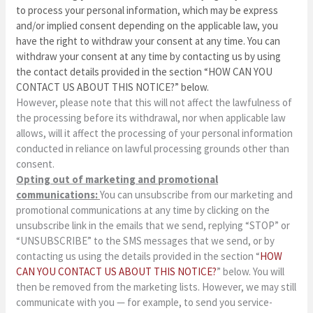
to process your personal information, which may be express
and/or implied consent depending on the applicable law, you
have the right to withdraw your consent at any time. You can
withdraw your consent at any time by contacting us by using
the contact details provided in the section “
HOW CAN YOU
CONTACT US ABOUT THIS NOTICE?
” below.
However, please note that this will not affect the lawfulness of
the processing before its withdrawal, nor when applicable law
allows, will it affect the processing of your personal information
conducted in reliance on lawful processing grounds other than
consent.
Opting out of marketing and promotional
communications:
You can unsubscribe from our marketing and
promotional communications at any time by clicking on the
unsubscribe link in the emails that we send, replying “STOP” or
“UNSUBSCRIBE” to the SMS messages that we send, or by
contacting us using the details provided in the section “
HOW
CAN YOU CONTACT US ABOUT THIS NOTICE?
” below. You will
then be removed from the marketing lists. However, we may still
communicate with you — for example, to send you service-