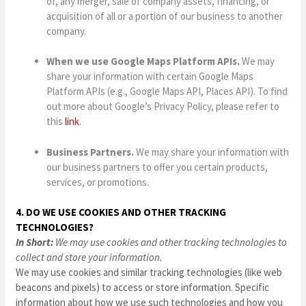
of, any merger, sale of company assets, financing, or
acquisition of all or a portion of our business to another
company.
When we use Google Maps Platform APIs.
We may
share your information with certain Google Maps
Platform APIs (e.g., Google Maps API, Places API). To find
out more about Google’s Privacy Policy, please refer to
this
link
.
Business Partners.
We may share your information with
our business partners to offer you certain products,
services, or promotions.
4. DO WE USE COOKIES AND OTHER TRACKING
TECHNOLOGIES?
In Short:
We may use cookies and other tracking technologies to
collect and store your information.
We may use cookies and similar tracking technologies (like web
beacons and pixels) to access or store information. Specific
information about how we use such technologies and how you