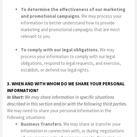
To determine the effectiveness of our marketing
and promotional campaigns.
We may process your
information to better understand how to provide
marketing and promotional campaigns that are most
relevant to you.
To comply with our legal obligations.
We may
process your information to comply with our legal
obligations, respond to legal requests, and exercise,
establish, or defend our legal rights.
3. WHEN AND WITH WHOM DO WE SHARE YOUR PERSONAL
INFORMATION?
In Short:
We may share information in specific situations
described in this section and/or with the following third parties.
We may need to share your personal information in the
following situations:
Business Transfers.
We may share or transfer your
information in connection with, or during negotiations