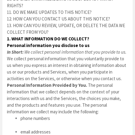
RIGHTS?
11. DO WE MAKE UPDATES TO THIS NOTICE?
12. HOW CAN YOU CONTACT US ABOUT THIS NOTICE?
13. HOW CAN YOU REVIEW, UPDATE, OR DELETE THE DATA WE
COLLECT FROM YOU?
1. WHAT INFORMATION DO WE COLLECT?
Personal information you disclose to us
In Short:
We collect personal information that you provide to us.
We collect personal information that you voluntarily provide to
us when you
express an interest in obtaining information about
us or our products and Services, when you participate in
activities on the Services, or otherwise when you contact us.
Personal Information Provided by You.
The personal
information that we collect depends on the context of your
interactions with us and the Services, the choices you make,
and the products and features you use. The personal
information we collect may include the following:
phone numbers
email addresses