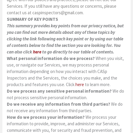
Services. If you still have any questions or concerns, please
contact us at
caspinspectors@gmail.com
.
SUMMARY OF KEY POINTS
This summary provides key points from our privacy notice, but
you can find out more details about any of these topics by
clicking the link following each key point or by using our table
of contents below to find the section you are looking for. You
can also click
here
to go directly to our table of contents.
What personal information do we process?
When you visit,
use, or navigate our Services, we may process personal
information depending on how you interact with CASp
Inspectors and the Services, the choices you make, and the
products and features you use. Click
here
to learn more.
Do we process any sensitive personal information?
We do
not process sensitive personal information.
Do we receive any information from third parties?
We do
not receive any information from third parties.
How do we process your information?
We process your
information to provide, improve, and administer our Services,
communicate with you, for security and fraud prevention, and