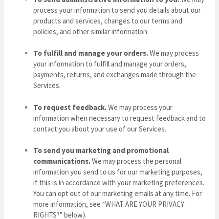
process your information to send you details about our
products and services, changes to our terms and
policies, and other similar information.
To fulfill and manage your orders.
We may process
your information to fulfill and manage your orders,
payments, returns, and exchanges made through the
Services.
To request feedback.
We may process your
information when necessary to request feedback and to
contact you about your use of our Services.
To send you marketing and promotional
communications.
We may process the personal
information you send to us for our marketing purposes,
if this is in accordance with your marketing preferences.
You can opt out of our marketing emails at any time. For
more information, see “
WHAT ARE YOUR PRIVACY
RIGHTS?
” below).