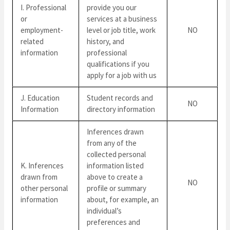
I. Professional
provide you our
or
services at a business
employment-
level or job title, work
NO
related
history, and
information
professional
qualifications if you
apply for a job with us
J. Education
Student records and
NO
Information
directory information
Inferences drawn
from any of the
collected personal
K. Inferences
information listed
drawn from
above to create a
NO
other personal
profile or summary
information
about, for example, an
individual’s
preferences and