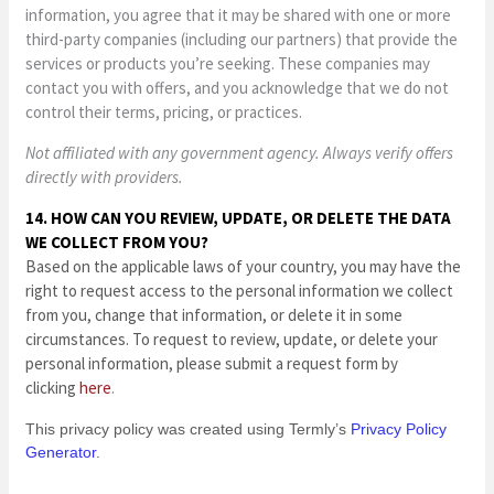
information, you agree that it may be shared with one or more
third-party companies (including our partners) that provide the
services or products you’re seeking. These companies may
contact you with offers, and you acknowledge that we do not
control their terms, pricing, or practices.
Not affiliated with any government agency. Always verify offers
directly with providers.
14. HOW CAN YOU REVIEW, UPDATE, OR DELETE THE DATA
WE COLLECT FROM YOU?
Based on the applicable laws of your country, you may have the
right to request access to the personal information we collect
from you, change that information, or delete it in some
circumstances. To request to review, update, or delete your
personal information, please submit a request form by
clicking
here
.
This privacy policy was created using Termly’s
Privacy Policy
Generator
.