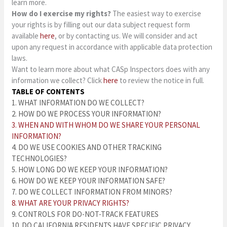
learn more.
How do I exercise my rights?
The easiest way to exercise
your rights is by filling out our data subject request form
available
here
, or by contacting us. We will consider and act
upon any request in accordance with applicable data protection
laws.
Want to learn more about what CASp Inspectors does with any
information we collect? Click
here
to review the notice in full.
TABLE OF CONTENTS
1. WHAT INFORMATION DO WE COLLECT?
2. HOW DO WE PROCESS YOUR INFORMATION?
3. WHEN AND WITH WHOM DO WE SHARE YOUR PERSONAL
INFORMATION?
4. DO WE USE COOKIES AND OTHER TRACKING
TECHNOLOGIES?
5. HOW LONG DO WE KEEP YOUR INFORMATION?
6. HOW DO WE KEEP YOUR INFORMATION SAFE?
7. DO WE COLLECT INFORMATION FROM MINORS?
8. WHAT ARE YOUR PRIVACY RIGHTS?
9. CONTROLS FOR DO-NOT-TRACK FEATURES
10. DO CALIFORNIA RESIDENTS HAVE SPECIFIC PRIVACY