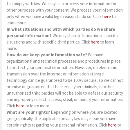
to comply with law. We may also process your information for
other purposes with your consent. We process your information
only when we have a valid legal reason to do so. Click
here
to
learn more.
In what situations and with which parties do we share
personal information?
We may share information in specific
situations and with specific third parties. Click
here
to learn
more.
How do we keep your information safe?
We have
organizational and technical processes and procedures in place
to protect your personal information. However, no electronic
transmission over the internet or information storage
technology can be guaranteed to be 100% secure, so we cannot
promise or guarantee that hackers, cybercriminals, or other
unauthorized third parties will not be able to defeat our security
and improperly collect, access, steal, or modify your information.
Click
here
to learn more.
What are your rights?
Depending on where you are located
geographically, the applicable privacy law may mean you have
certain rights regarding your personal information. Click
here
to