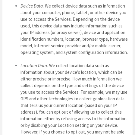
Device Data.
We collect device data such as information
about your computer, phone, tablet, or other device you
use to access the Services. Depending on the device
used, this device data may include information such as
your IP address (or proxy server), device and application
identification numbers, location, browser type, hardware
model, Internet service provider and/or mobile carrier,
operating system, and system configuration information.
Location Data.
We collect location data such as
information about your device’s location, which can be
either precise or imprecise. How much information we
collect depends on the type and settings of the device
you use to access the Services. For example, we may use
GPS and other technologies to collect geolocation data
that tells us your current location (based on your IP
address). You can opt out of allowing us to collect this
information either by refusing access to the information
or by disabling your Location setting on your device.
However, if you choose to opt out, you may not be able