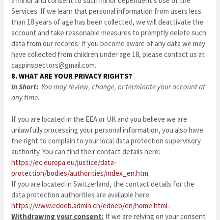
a minor and consent to such minor dependent’s use of the
Services. If we learn that personal information from users less
than 18 years of age has been collected, we will deactivate the
account and take reasonable measures to promptly delete such
data from our records. If you become aware of any data we may
have collected from children under age 18, please contact us at
caspinspectors@gmail.com
.
8. WHAT ARE YOUR PRIVACY RIGHTS?
In Short:
You may review, change, or terminate your account at
any time.
If you are located in the EEA or UK and you believe we are
unlawfully processing your personal information, you also have
the right to complain to your local data protection supervisory
authority. You can find their contact details here:
https://ec.europa.eu/justice/data-
protection/bodies/authorities/index_en.htm
.
If you are located in Switzerland, the contact details for the
data protection authorities are available here:
https://www.edoeb.admin.ch/edoeb/en/home.html
.
Withdrawing your consent:
If we are relying on your consent