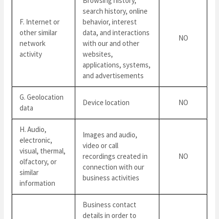
Browsing history,
search history, online
F. Internet or
behavior, interest
other similar
data, and interactions
NO
network
with our and other
activity
websites,
applications, systems,
and advertisements
G. Geolocation
Device location
NO
data
H. Audio,
Images and audio,
electronic,
video or call
visual, thermal,
recordings created in
NO
olfactory, or
connection with our
similar
business activities
information
Business contact
details in order to