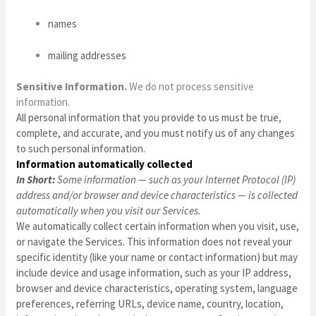
names
mailing addresses
Sensitive Information.
We do not process sensitive
information.
All personal information that you provide to us must be true,
complete, and accurate, and you must notify us of any changes
to such personal information.
Information automatically collected
In Short:
Some information — such as your Internet Protocol (IP)
address and/or browser and device characteristics — is collected
automatically when you visit our Services.
We automatically collect certain information when you visit, use,
or navigate the Services. This information does not reveal your
specific identity (like your name or contact information) but may
include device and usage information, such as your IP address,
browser and device characteristics, operating system, language
preferences, referring URLs, device name, country, location,