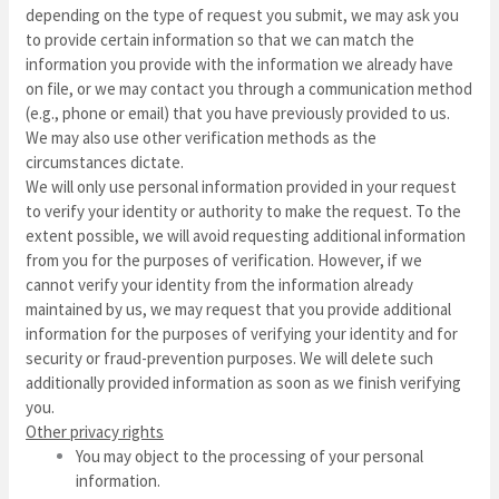
depending on the type of request you submit, we may ask you
to provide certain information so that we can match the
information you provide with the information we already have
on file, or we may contact you through a communication method
(e.g., phone or email) that you have previously provided to us.
We may also use other verification methods as the
circumstances dictate.
We will only use personal information provided in your request
to verify your identity or authority to make the request. To the
extent possible, we will avoid requesting additional information
from you for the purposes of verification. However, if we
cannot verify your identity from the information already
maintained by us, we may request that you provide additional
information for the purposes of verifying your identity and for
security or fraud-prevention purposes. We will delete such
additionally provided information as soon as we finish verifying
you.
Other privacy rights
You may object to the processing of your personal
information.