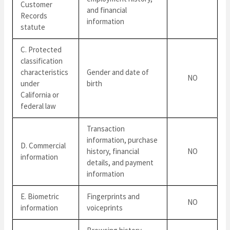
Customer
and financial
Records
information
statute
C. Protected
classification
characteristics
Gender and date of
NO
under
birth
California or
federal law
Transaction
information, purchase
D. Commercial
history, financial
NO
information
details, and payment
information
E. Biometric
Fingerprints and
NO
information
voiceprints