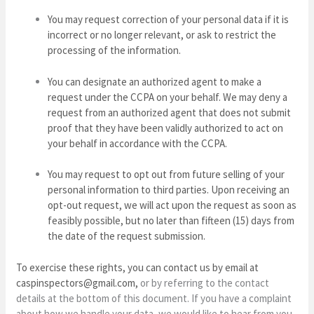
You may request correction of your personal data if it is
incorrect or no longer relevant, or ask to restrict the
processing of the information.
You can designate an authorized agent to make a
request under the CCPA on your behalf. We may deny a
request from an authorized agent that does not submit
proof that they have been validly authorized to act on
your behalf in accordance with the CCPA.
You may request to opt out from future selling of your
personal information to third parties. Upon receiving an
opt-out request, we will act upon the request as soon as
feasibly possible, but no later than fifteen (15) days from
the date of the request submission.
To exercise these rights, you can contact us
by email at
caspinspectors@gmail.com
,
or by referring to the contact
details at the bottom of this document. If you have a complaint
about how we handle your data, we would like to hear from you.