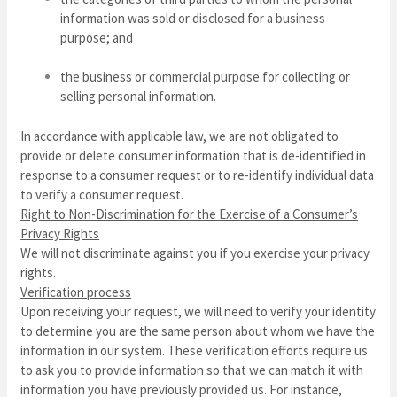
information was sold or disclosed for a business
purpose; and
the business or commercial purpose for collecting or
selling personal information.
In accordance with applicable law, we are not obligated to
provide or delete consumer information that is de-identified in
response to a consumer request or to re-identify individual data
to verify a consumer request.
Right to Non-Discrimination for the Exercise of a Consumer’s
Privacy Rights
We will not discriminate against you if you exercise your privacy
rights.
Verification process
Upon receiving your request, we will need to verify your identity
to determine you are the same person about whom we have the
information in our system. These verification efforts require us
to ask you to provide information so that we can match it with
information you have previously provided us. For instance,