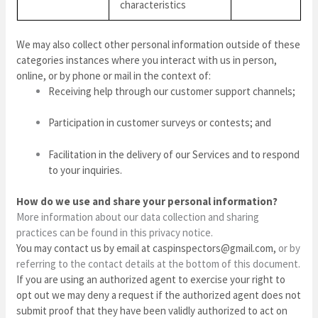
characteristics
We may also collect other personal information outside of these
categories instances where you interact with us in person,
online, or by phone or mail in the context of:
Receiving help through our customer support channels;
Participation in customer surveys or contests; and
Facilitation in the delivery of our Services and to respond
to your inquiries.
How do we use and share your personal information?
More information about our data collection and sharing
practices can be found in this privacy notice.
You may contact us
by email at
caspinspectors@gmail.com
,
or by
referring to the contact details at the bottom of this document.
If you are using an authorized agent to exercise your right to
opt out we may deny a request if the authorized agent does not
submit proof that they have been validly authorized to act on