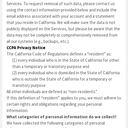
Services. To request removal of such data, please contact us
using the contact information provided below and include the
email address associated with your account and a statement
that you reside in California. We will make sure the data is not
publicly displayed on the Services, but please be aware that the
data may not be completely or comprehensively removed from
all our systems (e.g., backups, etc.).
CCPA Privacy Notice
The California Code of Regulations defines a “resident” as:
(1) every individual who is in the State of California for other
than a temporary or transitory purpose and
(2) every individual who is domiciled in the State of California
who is outside the State of California for a temporary or
transitory purpose
All other individuals are defined as “non-residents.”
If this definition of “resident” applies to you, we must adhere to
certain rights and obligations regarding your personal
information.
What categories of personal information do we collect?
We have collected the following categories of personal