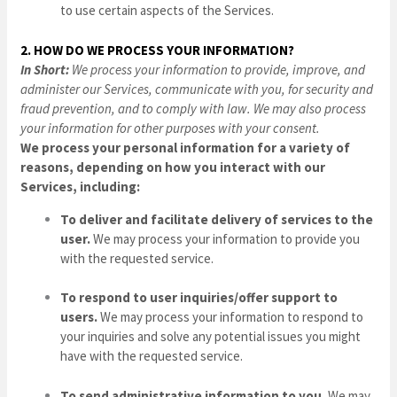
to use certain aspects of the Services.
2. HOW DO WE PROCESS YOUR INFORMATION?
In Short:
We process your information to provide, improve, and
administer our Services, communicate with you, for security and
fraud prevention, and to comply with law. We may also process
your information for other purposes with your consent.
We process your personal information for a variety of
reasons, depending on how you interact with our
Services, including:
To deliver and facilitate delivery of services to the
user.
We may process your information to provide you
with the requested service.
To respond to user inquiries/offer support to
users.
We may process your information to respond to
your inquiries and solve any potential issues you might
have with the requested service.
To send administrative information to you.
We may