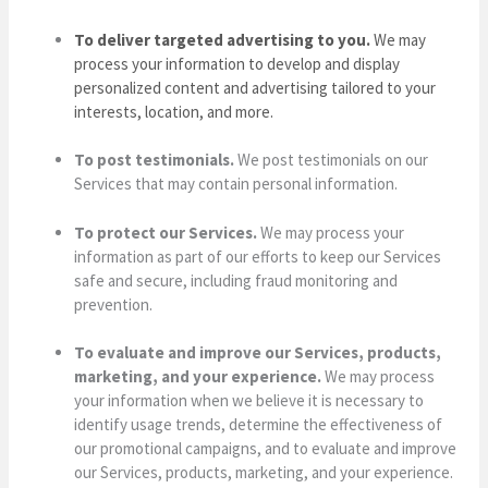
To deliver targeted advertising to you.
We may
process your information to develop and display
personalized content and advertising tailored to your
interests, location, and more.
To post testimonials.
We post testimonials on our
Services that may contain personal information.
To protect our Services.
We may process your
information as part of our efforts to keep our Services
safe and secure, including fraud monitoring and
prevention.
To evaluate and improve our Services, products,
marketing, and your experience.
We may process
your information when we believe it is necessary to
identify usage trends, determine the effectiveness of
our promotional campaigns, and to evaluate and improve
our Services, products, marketing, and your experience.