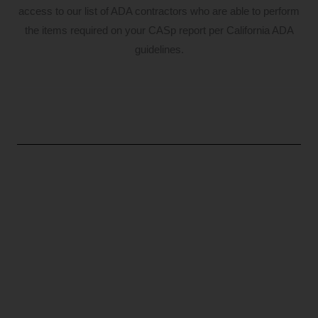
access to our list of ADA contractors who are able to perform
the items required on your CASp report per California ADA
guidelines.