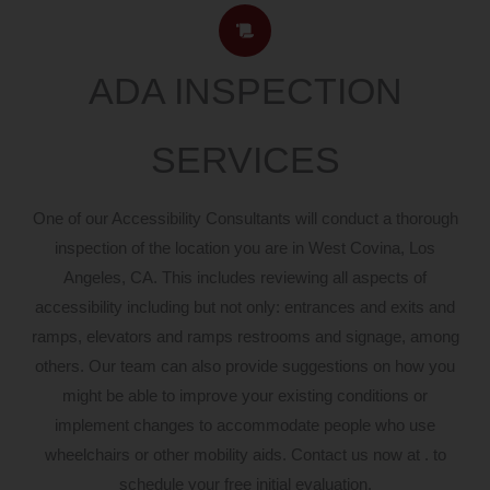
ADA INSPECTION
SERVICES
One of our Accessibility Consultants will conduct a thorough
inspection of the location you are in West Covina, Los
Angeles, CA. This includes reviewing all aspects of
accessibility including but not only: entrances and exits and
ramps, elevators and ramps restrooms and signage, among
others. Our team can also provide suggestions on how you
might be able to improve your existing conditions or
implement changes to accommodate people who use
wheelchairs or other mobility aids. Contact us now at . to
schedule your free initial evaluation.