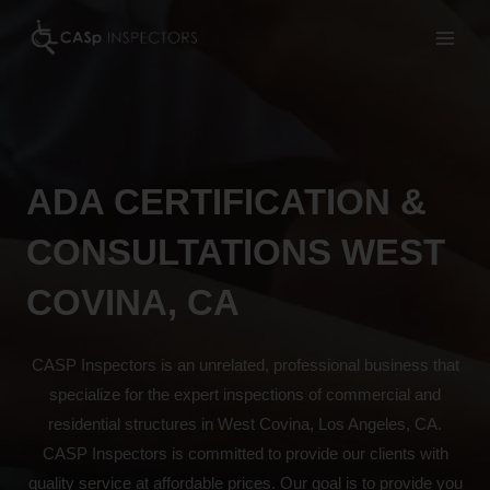
Skip
to
content
ADA CERTIFICATION &
CONSULTATIONS WEST
COVINA, CA
CASP Inspectors is an unrelated, professional business that
specialize for the expert inspections of commercial and
residential structures in West Covina, Los Angeles, CA.
CASP Inspectors is committed to provide our clients with
quality service at affordable prices. Our goal is to provide you