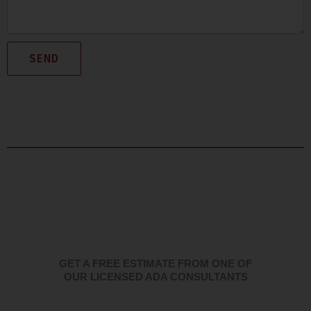
SEND
GET A FREE ESTIMATE FROM ONE OF
OUR LICENSED ADA CONSULTANTS