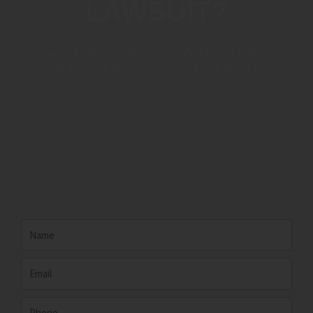
LAWSUIT?
CALL - EMAIL - OR CHAT WITH US ABOUT
YOUR PROPERTY TO FIND OUT IF YOU'RE
AT RISK FOR AN ADA LAWSUIT
(818) 805-1915
Please fill out the form and a Qualified ADA representative will
reach out shortly
Name
Email
Phone