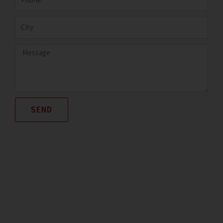
City
Message
SEND