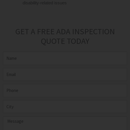
disability-related issues
GET A FREE ADA INSPECTION
QUOTE TODAY
Name
Email
Phone
City
Message