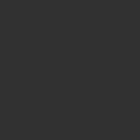
IS YOUR
PROPERTY AT RISK
FOR AN ADA