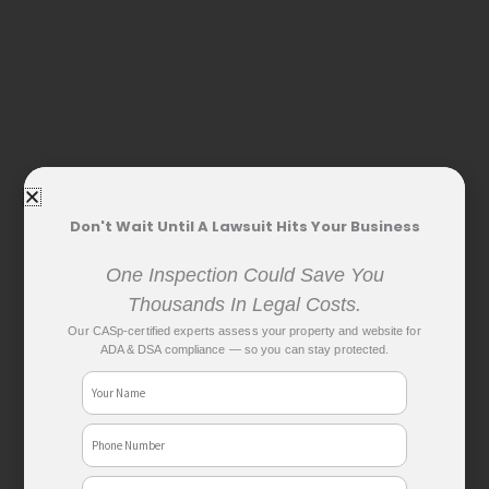
Don't Wait Until A Lawsuit Hits Your Business
One Inspection Could Save You
Thousands In Legal Costs.
Our CASp-certified experts assess your property and website for
ADA & DSA compliance — so you can stay protected.
Name
Phone
No
Email