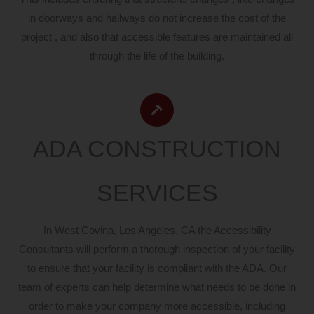
in doorways and hallways do not increase the cost of the
project , and also that accessible features are maintained all
through the life of the building.
ADA CONSTRUCTION
SERVICES
In West Covina, Los Angeles, CA the Accessibility
Consultants will perform a thorough inspection of your facility
to ensure that your facility is compliant with the ADA. Our
team of experts can help determine what needs to be done in
order to make your company more accessible, including