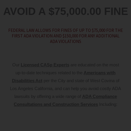
AVOID A $75,000.00 FINE
FEDERAL LAW ALLOWS FOR FINES OF UP TO $75,000 FOR THE
FIRST ADA VIOLATION AND $150,000 FOR ANY ADDITIONAL
ADA VIOLATIONS
Our
Licensed CASp Experts
are educated on the most
up-to-date techniques related to the
Americans with
Disabilities Act
per the City and state of West Covina of
Los Angeles California, and can help you avoid costly ADA
lawsuits by offering a wide range of
ADA Compliance
Consultations and Construction Services
Including: