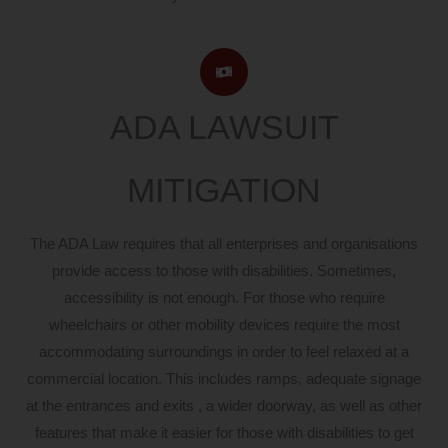
ADA LAWSUIT
MITIGATION
The ADA Law requires that all enterprises and organisations
provide access to those with disabilities. Sometimes,
accessibility is not enough. For those who require
wheelchairs or other mobility devices require the most
accommodating surroundings in order to feel relaxed at a
commercial location. This includes ramps, adequate signage
at the entrances and exits , a wider doorway, as well as other
features that make it easier for those with disabilities to get