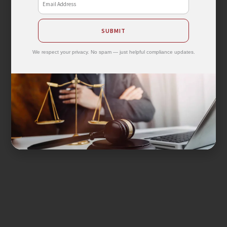
SUBMIT
We respect your privacy. No spam — just helpful compliance updates.