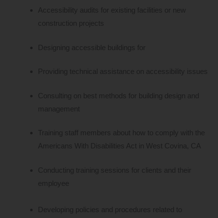
Accessibility audits for existing facilities or new
construction projects
Designing accessible buildings for
Providing technical assistance on accessibility issues
Consulting on best methods for building design and
management
Training staff members about how to comply with the
Americans With Disabilities Act in West Covina, CA
Conducting training sessions for clients and their
employee
Developing policies and procedures related to