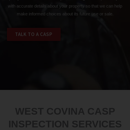
with accurate details about your property so that we can help
make informed choices about its future use or sale.
TALK TO A CASP
WEST COVINA CASP
INSPECTION SERVICES