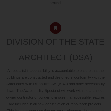
around.
DIVISION OF THE STATE
ARCHITECT (DSA)
A specialist in accessibility is accountable to ensure that the
buildings are constructed and designed in conformity with the
Americans With Disabilities Act (ADA) and other accessibility
laws. The Accessibility Specialist will work with the architect,
owner contractor or builder to ensure that accessible features
are included in all new construction or renovation projects.
This includes ensuring that structural changes , like changes