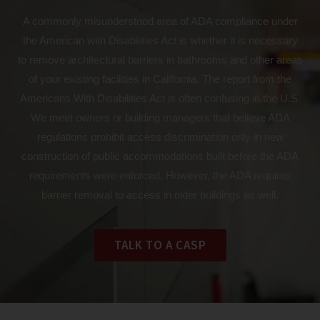
A commonly misunderstood area of ADA compliance under
the American with Disabilities Act is whether it is necessary
to remove architectural barriers in bathrooms and other areas
of your existing facilities in California. The report from the
Americans With Disabilities Act is often confusing in the U.S.
We meet owners or building managers that believe ADA
regulations prohibit access discrimination only in new
construction of public accommodations built before the ADA
requirements were enforced. However, the ADA requires
barrier removal to access in older buildings as well.
TALK TO A CASP