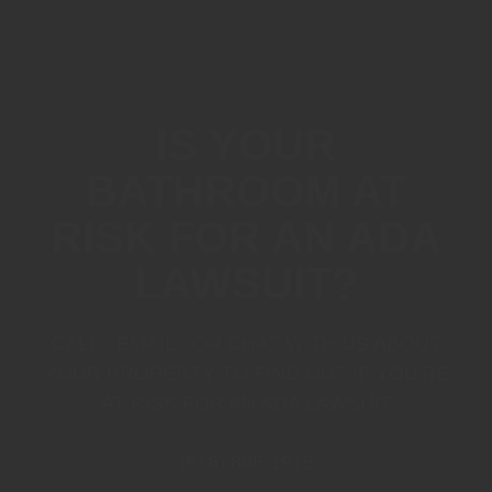
IS YOUR
BATHROOM AT
RISK FOR AN ADA
LAWSUIT?
CALL - EMAIL - OR CHAT WITH US ABOUT
YOUR PROPERTY TO FIND OUT IF YOU'RE
AT RISK FOR AN ADA LAWSUIT
(818) 805-1915