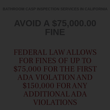
BATHROOM CASP INSPECTION SERVICES IN CALIFORNIA
AVOID A $75,000.00
FINE
FEDERAL LAW ALLOWS
FOR FINES OF UP TO
$75,000 FOR THE FIRST
ADA VIOLATION AND
$150,000 FOR ANY
ADDITIONAL ADA
VIOLATIONS