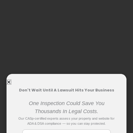
Don't Wait Until A Lawsuit Hits Your Business
One Inspection Could Save You
Thousands In Legal Costs.
Our CASp-certified experts assess your property and website for
ADA & DSA compliance — so you can stay protected.
Name