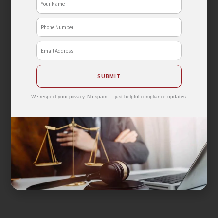
Phone
No
Email
SUBMIT
We respect your privacy. No spam — just helpful compliance updates.