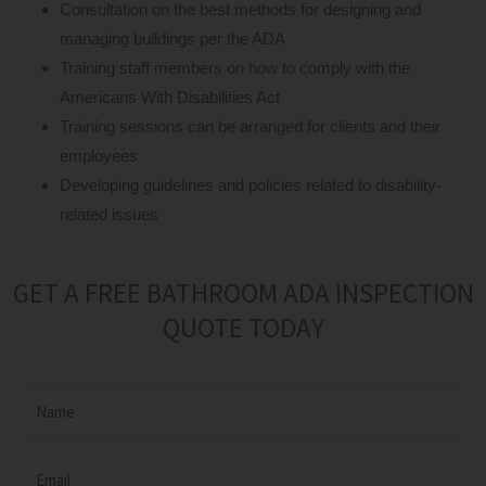
Consultation on the best methods for designing and
managing buildings per the ADA
Training staff members on how to comply with the
Americans With Disabilities Act
Training sessions can be arranged for clients and their
employees
Developing guidelines and policies related to disability-
related issues
GET A FREE BATHROOM ADA INSPECTION
QUOTE TODAY
N
a
m
E