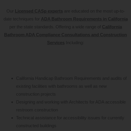
Our
Licensed CASp experts
are educated on the most up-to-
date techniques for
ADA Bathroom Requirements in California
per the state standards. Offering a wide range of
California
Bathroom ADA Compliance Consultations and Construction
Services
Including:
California Handicap Bathroom Requirements and audits of
existing facilities with bathrooms as well as new
construction projects
Designing and working with Architects for ADA accessible
restroom construction
Technical assistance for accessibility issues for currently
constructed buildings