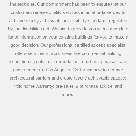
Inspections
. Our commitment has been to ensure that our
customers receive quality services in an affordable way to
achieve readily achievable accessibility standards regulated
by the disabilities act. We aim to provide you with a complete
list of information on your existing buildings for you to make a
good decision. Our professional certified access specialist
offers services in work areas like commercial building
inspections; public accommodation condition appraisals and
assessments in Los Angeles, California; how to remove
architectural barriers and create readily achievable spaces;
title; home warranty; pre-sales & purchase advice; and
more.