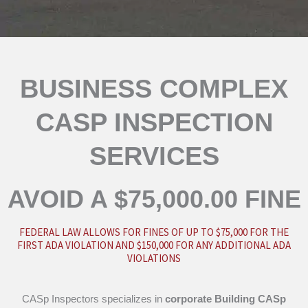
BUSINESS COMPLEX
CASP INSPECTION
SERVICES
AVOID A $75,000.00 FINE
FEDERAL LAW ALLOWS FOR FINES OF UP TO $75,000 FOR THE
FIRST ADA VIOLATION AND $150,000 FOR ANY ADDITIONAL ADA
VIOLATIONS
CASp Inspectors specializes in
corporate
Building CASp