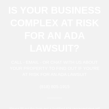
IS YOUR BUSINESS
COMPLEX AT RISK
FOR AN ADA
LAWSUIT?
CALL - EMAIL - OR CHAT WITH US ABOUT
YOUR PROPERTY TO FIND OUT IF YOU'RE
AT RISK FOR AN ADA LAWSUIT
(818) 805-1915
Please fill out the form and a Qualified ADA representative will