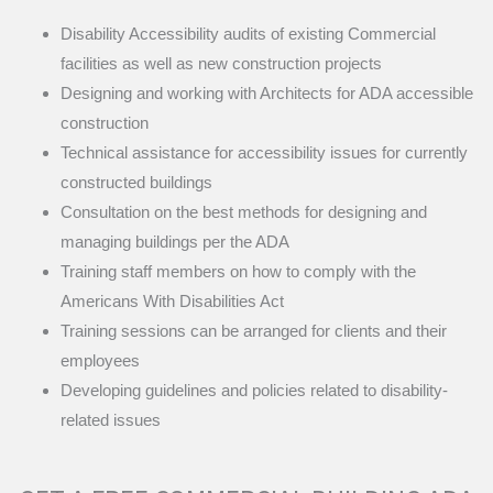
Disability Accessibility audits of existing Commercial
facilities as well as new construction projects
Designing and working with Architects for ADA accessible
construction
Technical assistance for accessibility issues for currently
constructed buildings
Consultation on the best methods for designing and
managing buildings per the ADA
Training staff members on how to comply with the
Americans With Disabilities Act
Training sessions can be arranged for clients and their
employees
Developing guidelines and policies related to disability-
related issues