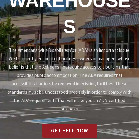
WAREHOUSE
S
The Americans with Disabilities Act (ADA) is an important issue.
We frequently encounter buildings owners or managers whose
belief is that the Act does not require access to a building that
provides public accommodation. The ADA requires that
accessibility barriers be removed in existing facilities. These
standards must be understood precisely in order to comply with
the ADA requirements that will make you an ADA-certified
business.
GET HELP NOW