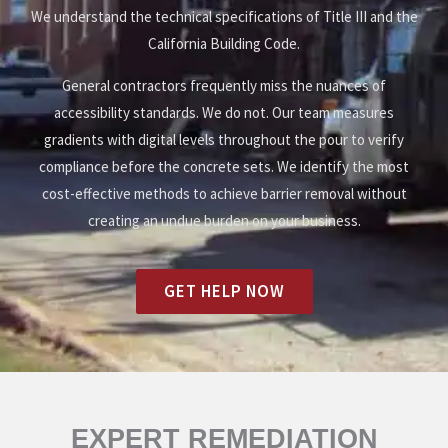
We understand the technical specifications of Title III and the
California Building Code.
General contractors frequently miss the nuances of
accessibility standards. We do not. Our team measures
gradients with digital levels throughout the pour to verify
compliance before the concrete sets. We identify the most
cost-effective methods to achieve barrier removal without
creating an undue burden on your business.
GET HELP NOW
EXPERT REMEDIATION