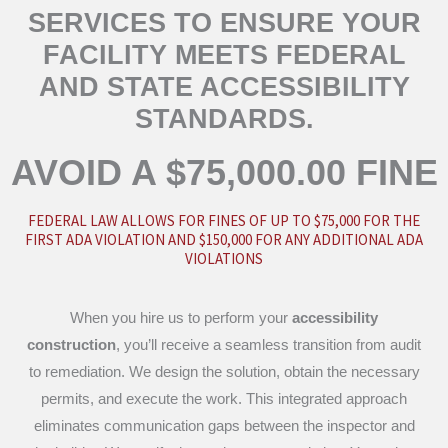
SERVICES TO ENSURE YOUR
FACILITY MEETS FEDERAL
AND STATE ACCESSIBILITY
STANDARDS.
AVOID A $75,000.00 FINE
FEDERAL LAW ALLOWS FOR FINES OF UP TO $75,000 FOR THE
FIRST ADA VIOLATION AND $150,000 FOR ANY ADDITIONAL ADA
VIOLATIONS
When you hire us to perform your
accessibility
construction
, you’ll receive a seamless transition from audit
to remediation. We design the solution, obtain the necessary
permits, and execute the work. This integrated approach
eliminates communication gaps between the inspector and