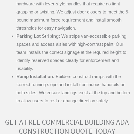
hardware with lever-style handles that require no tight
grasping or twisting. We adjust door closers to meet the 5-
pound maximum force requirement and install smooth
thresholds for easy navigation.
Parking Lot Striping:
We stripe van-accessible parking
spaces and access aisles with high-contrast paint. Our
team installs the correct signage at the required height to
identify reserved spaces clearly for enforcement and
usability.
Ramp Installation:
Builders construct ramps with the
correct running slope and install continuous handrails on
both sides. We ensure landings exist at the top and bottom
to allow users to rest or change direction safely.
GET A FREE COMMERCIAL BUILDING ADA
CONSTRUCTION QUOTE TODAY