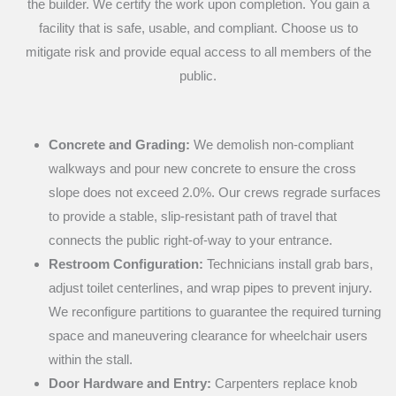
the builder. We certify the work upon completion. You gain a
facility that is safe, usable, and compliant. Choose us to
mitigate risk and provide equal access to all members of the
public.
Concrete and Grading:
We demolish non-compliant
walkways and pour new concrete to ensure the cross
slope does not exceed 2.0%. Our crews regrade surfaces
to provide a stable, slip-resistant path of travel that
connects the public right-of-way to your entrance.
Restroom Configuration:
Technicians install grab bars,
adjust toilet centerlines, and wrap pipes to prevent injury.
We reconfigure partitions to guarantee the required turning
space and maneuvering clearance for wheelchair users
within the stall.
Door Hardware and Entry:
Carpenters replace knob