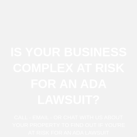
IS YOUR BUSINESS
COMPLEX AT RISK
FOR AN ADA
LAWSUIT?
CALL - EMAIL - OR CHAT WITH US ABOUT
YOUR PROPERTY TO FIND OUT IF YOU'RE
AT RISK FOR AN ADA LAWSUIT