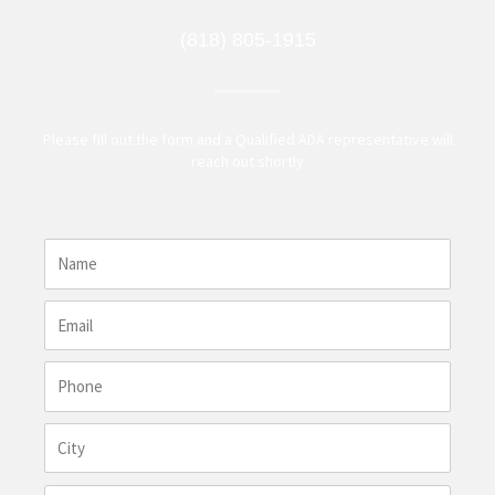
(818) 805-1915
Please fill out the form and a Qualified ADA representative will
reach out shortly
N
a
m
E
e
m
a
P
i
h
l
o
C
n
i
e