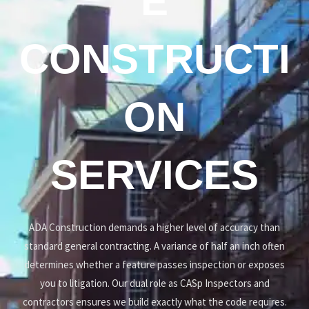
E
CONSTRUCTI
ON
SERVICES
ADA Construction demands a higher level of accuracy than
standard general contracting. A variance of half an inch often
determines whether a feature passes inspection or exposes
you to litigation. Our dual role as CASp Inspectors and
contractors ensures we build exactly what the code requires.